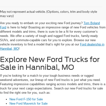
Visit Tom Boland Ford for
May not represent actual vehicle. (Options, colors, trim and body style
New Ford for Sale in Hannibal
may vary)
Are you ready to embark on your exciting new Ford journey?
Tom Boland
Ford
is here to help! Boasting an impressive range of new Ford vehicles from
different models and trims, there is sure to be a fit for every customer’s
needs. We offer a variety of tough and rugged Ford trucks, family-ready
SUVs, and commute-capable cars for you to explore. Browse our new
vehicle inventory to find a model that’s right for you at our
Ford dealership in
Hannibal, MO
!
Explore New Ford Trucks for
Sale in Hannibal, MO
If you’re looking for a match to your tough business needs or rugged
weekend adventures, our lineup of new Ford trucks is just what you need.
Featuring impressive capabilities ranging across models and trims, there is a
truck for your next cargo expectations. Search our new Ford trucks for sale
to find the right one for you, such as:
New Ford F-150 for Sale
New Ford Maverick for Sale