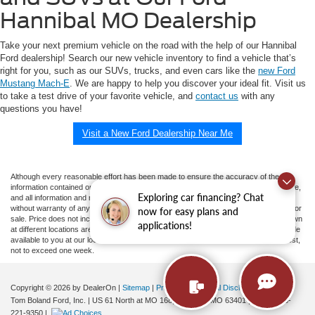
Hannibal MO Dealership
Take your next premium vehicle on the road with the help of our Hannibal
Ford dealership! Search our new vehicle inventory to find a vehicle that’s
right for you, such as our SUVs, trucks, and even cars like the
new Ford
Mustang Mach-E
. We are happy to help you discover your ideal fit. Visit us
to take a test drive of your favorite vehicle, and
contact us
with any
questions you have!
Visit a New Ford Dealership Near Me
Although every reasonable effort has been made to ensure the accuracy of the
information contained on this site, absolute accuracy cannot be guaranteed. This site,
Exploring car financing? Chat
and all information and materials appearing on it, are presented to the user "as is"
without warranty of any kind, either express or implied. All vehicles are subject to prior
now for easy plans and
sale. Price does not include applicable tax, title, and license charges. ‡Vehicles shown
applications!
at different locations are not currently in our inventory (Not in Stock) but can be made
available to you at our location within a reasonable date from the time of your request,
not to exceed one week.
Copyright © 2026
by DealerOn
|
Sitemap
|
Privacy
|
Additional Disclosures
Tom Boland Ford, Inc.
|
US 61 North at MO 168,
Hannibal,
MO
63401
| Sales:
573-
221-9350
|