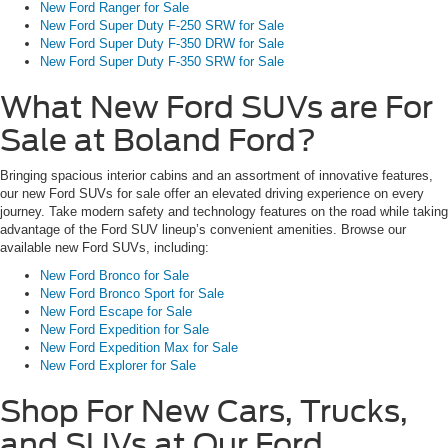
New Ford Ranger for Sale
New Ford Super Duty F-250 SRW for Sale
New Ford Super Duty F-350 DRW for Sale
New Ford Super Duty F-350 SRW for Sale
What New Ford SUVs are For
Sale at Boland Ford?
Bringing spacious interior cabins and an assortment of innovative features,
our new Ford SUVs for sale offer an elevated driving experience on every
journey. Take modern safety and technology features on the road while taking
advantage of the Ford SUV lineup’s convenient amenities. Browse our
available new Ford SUVs, including:
New Ford Bronco for Sale
New Ford Bronco Sport for Sale
New Ford Escape for Sale
New Ford Expedition for Sale
New Ford Expedition Max for Sale
New Ford Explorer for Sale
Shop For New Cars, Trucks,
and SUVs at Our Ford