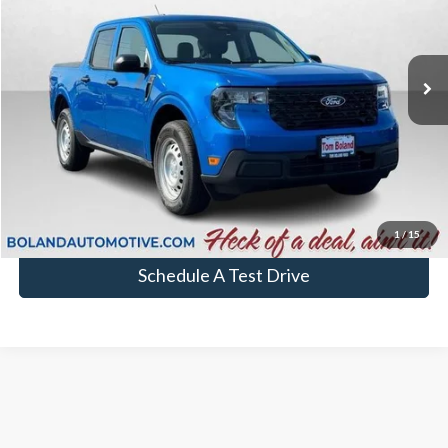
In Stock
More
Chat with Sales
Click To Call
1
/
15
Schedule A Test Drive