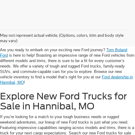
Visit Tom Boland Ford for
May not represent actual vehicle. (Options, colors, trim and body style
New Ford for Sale in Hannibal
may vary)
Are you ready to embark on your exciting new Ford journey?
Tom Boland
Ford
is here to help! Boasting an impressive range of new Ford vehicles from
different models and trims, there is sure to be a fit for every customer’s
needs. We offer a variety of tough and rugged Ford trucks, family-ready
SUVs, and commute-capable cars for you to explore. Browse our new
vehicle inventory to find a model that’s right for you at our
Ford dealership in
Hannibal, MO
!
Explore New Ford Trucks for
Sale in Hannibal, MO
If you’re looking for a match to your tough business needs or rugged
weekend adventures, our lineup of new Ford trucks is just what you need.
Featuring impressive capabilities ranging across models and trims, there is a
truck for your next cargo expectations. Search our new Ford trucks for sale