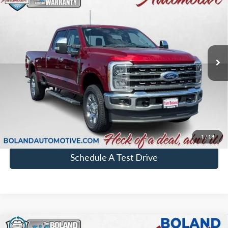
Lariat®
BOLAND PRICE
VIN:
1FT8W2BN4TEC73858
Stock:
26T272
Model:
W2B
In Stock
More
Chat with Sales
Click To Call
1
/
18
Schedule A Test Drive
Comments
Window Sticker
Compare Vehicle