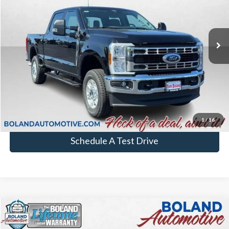
In Stock
More
Chat with Sales
Click To Call
1
/
16
Schedule A Test Drive
Comments
Window Sticker
Compare Vehicle
$74,484
2026
Ford Super Duty F-250 SRW
F-250® XL