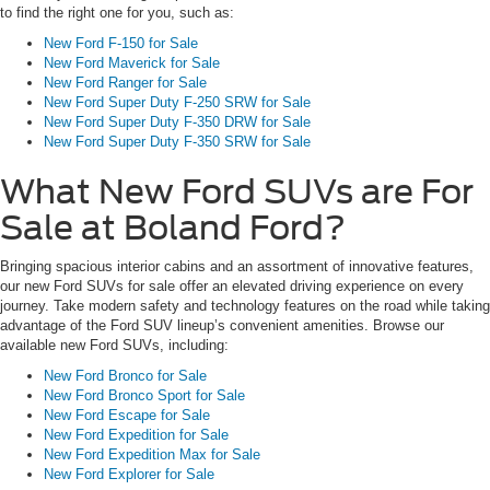
to find the right one for you, such as:
New Ford F-150 for Sale
New Ford Maverick for Sale
New Ford Ranger for Sale
New Ford Super Duty F-250 SRW for Sale
New Ford Super Duty F-350 DRW for Sale
New Ford Super Duty F-350 SRW for Sale
What New Ford SUVs are For
Sale at Boland Ford?
Bringing spacious interior cabins and an assortment of innovative features,
our new Ford SUVs for sale offer an elevated driving experience on every
journey. Take modern safety and technology features on the road while taking
advantage of the Ford SUV lineup’s convenient amenities. Browse our
available new Ford SUVs, including:
New Ford Bronco for Sale
New Ford Bronco Sport for Sale
New Ford Escape for Sale
New Ford Expedition for Sale
New Ford Expedition Max for Sale
New Ford Explorer for Sale