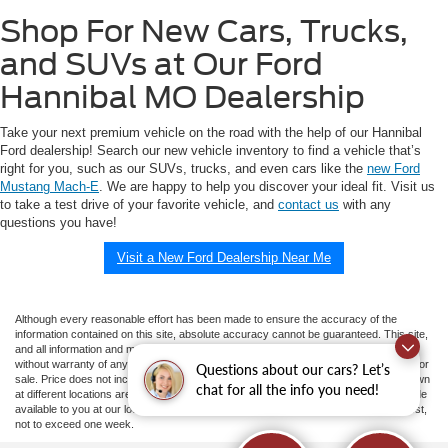
Shop For New Cars, Trucks,
and SUVs at Our Ford
Hannibal MO Dealership
Take your next premium vehicle on the road with the help of our Hannibal
Ford dealership! Search our new vehicle inventory to find a vehicle that’s
right for you, such as our SUVs, trucks, and even cars like the
new Ford
Mustang Mach-E
. We are happy to help you discover your ideal fit. Visit us
to take a test drive of your favorite vehicle, and
contact us
with any
questions you have!
Visit a New Ford Dealership Near Me
Although every reasonable effort has been made to ensure the accuracy of the
information contained on this site, absolute accuracy cannot be guaranteed. This site,
and all information and materials appearing on it, are presented to the user "as is"
without warranty of any kind, either express or implied. All vehicles are subject to prior
Questions about our cars? Let’s
sale. Price does not include applicable tax, title, and license charges. ‡Vehicles shown
chat for all the info you need!
at different locations are not currently in our inventory (Not in Stock) but can be made
available to you at our location within a reasonable date from the time of your request,
not to exceed one week.