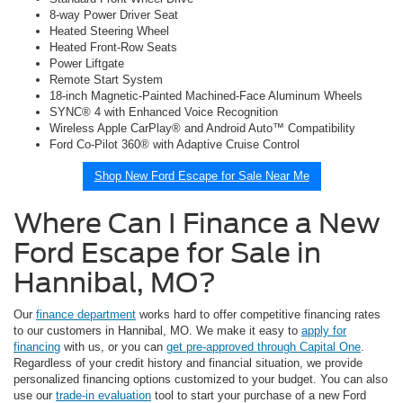
8-way Power Driver Seat
Heated Steering Wheel
Heated Front-Row Seats
Power Liftgate
Remote Start System
18-inch Magnetic-Painted Machined-Face Aluminum Wheels
SYNC® 4 with Enhanced Voice Recognition
Wireless Apple CarPlay® and Android Auto™ Compatibility
Ford Co-Pilot 360® with Adaptive Cruise Control
Shop New Ford Escape for Sale Near Me
Where Can I Finance a New
Ford Escape for Sale in
Hannibal, MO?
Our
finance department
works hard to offer competitive financing rates
to our customers in Hannibal, MO. We make it easy to
apply for
financing
with us, or you can
get pre-approved through Capital One
.
Regardless of your credit history and financial situation, we provide
personalized financing options customized to your budget. You can also
use our
trade-in evaluation
tool to start your purchase of a new Ford