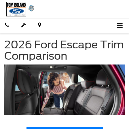
2026 Ford Escape Trim
Comparison