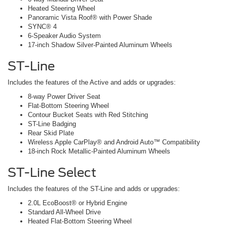
Heated Steering Wheel
Panoramic Vista Roof® with Power Shade
SYNC® 4
6-Speaker Audio System
17-inch Shadow Silver-Painted Aluminum Wheels
ST-Line
Includes the features of the Active and adds or upgrades:
8-way Power Driver Seat
Flat-Bottom Steering Wheel
Contour Bucket Seats with Red Stitching
ST-Line Badging
Rear Skid Plate
Wireless Apple CarPlay® and Android Auto™ Compatibility
18-inch Rock Metallic-Painted Aluminum Wheels
ST-Line Select
Includes the features of the ST-Line and adds or upgrades:
2.0L EcoBoost® or Hybrid Engine
Standard All-Wheel Drive
Heated Flat-Bottom Steering Wheel