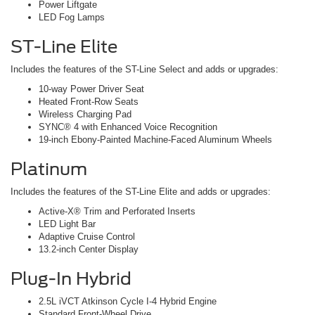
Power Liftgate
LED Fog Lamps
ST-Line Elite
Includes the features of the ST-Line Select and adds or upgrades:
10-way Power Driver Seat
Heated Front-Row Seats
Wireless Charging Pad
SYNC® 4 with Enhanced Voice Recognition
19-inch Ebony-Painted Machine-Faced Aluminum Wheels
Platinum
Includes the features of the ST-Line Elite and adds or upgrades:
Active-X® Trim and Perforated Inserts
LED Light Bar
Adaptive Cruise Control
13.2-inch Center Display
Plug-In Hybrid
2.5L iVCT Atkinson Cycle I-4 Hybrid Engine
Standard Front-Wheel Drive