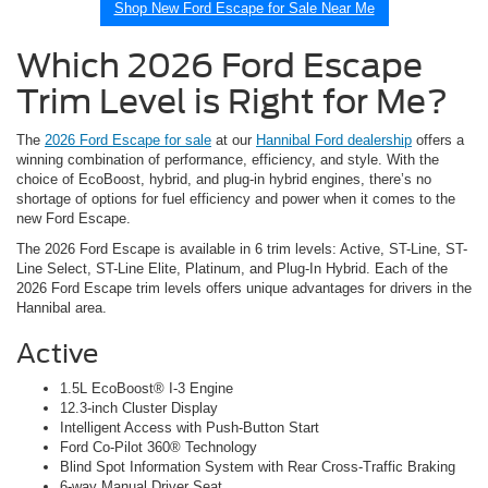
Shop New Ford Escape for Sale Near Me
Which 2026 Ford Escape
Trim Level is Right for Me?
The
2026 Ford Escape for sale
at our
Hannibal Ford dealership
offers a
winning combination of performance, efficiency, and style. With the
choice of EcoBoost, hybrid, and plug-in hybrid engines, there’s no
shortage of options for fuel efficiency and power when it comes to the
new Ford Escape.
The 2026 Ford Escape is available in 6 trim levels: Active, ST-Line, ST-
Line Select, ST-Line Elite, Platinum, and Plug-In Hybrid. Each of the
2026 Ford Escape trim levels offers unique advantages for drivers in the
Hannibal area.
Active
1.5L EcoBoost® I-3 Engine
12.3-inch Cluster Display
Intelligent Access with Push-Button Start
Ford Co-Pilot 360® Technology
Blind Spot Information System with Rear Cross-Traffic Braking
6-way Manual Driver Seat