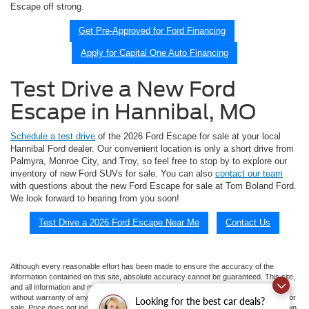
Escape off strong.
Get Pre-Approved for Ford Financing
Apply for Capital One Auto Financing
Test Drive a New Ford
Escape in Hannibal, MO
Schedule a test drive
of the 2026 Ford Escape for sale at your local
Hannibal Ford dealer. Our convenient location is only a short drive from
Palmyra, Monroe City, and Troy, so feel free to stop by to explore our
inventory of new Ford SUVs for sale. You can also
contact our team
with questions about the new Ford Escape for sale at Tom Boland Ford.
We look forward to hearing from you soon!
Test Drive a 2026 Ford Escape Near Me
Contact Us
Although every reasonable effort has been made to ensure the accuracy of the
information contained on this site, absolute accuracy cannot be guaranteed. This site,
and all information and materials appearing on it, are presented to the user "as is"
without warranty of any kind, either express or implied. All vehicles are subject to prior
Looking for the best car deals?
sale. Price does not include applicable tax, title, and license charges. ‡Vehicles shown