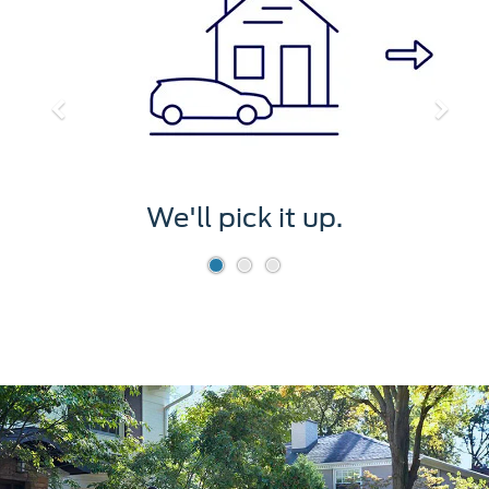
We'll pick it up.