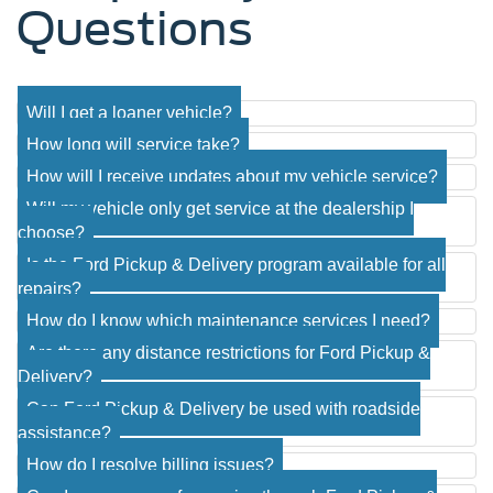
Questions
Will I get a loaner vehicle?
How long will service take?
How will I receive updates about my vehicle service?
Will my vehicle only get service at the dealership I
choose?
Is the Ford Pickup & Delivery program available for all
repairs?
How do I know which maintenance services I need?
Are there any distance restrictions for Ford Pickup &
Delivery?
Can Ford Pickup & Delivery be used with roadside
assistance?
How do I resolve billing issues?