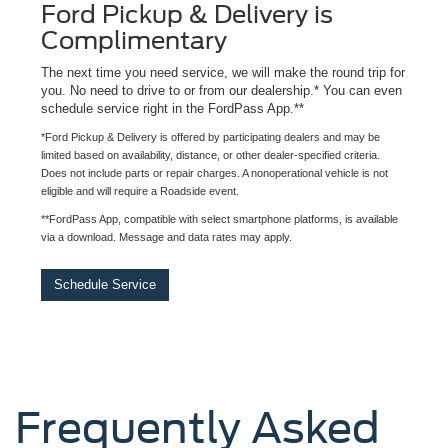
Ford Pickup & Delivery is
Complimentary
The next time you need service, we will make the round trip for
you. No need to drive to or from our dealership.* You can even
schedule service right in the FordPass App.**
*Ford Pickup & Delivery is offered by participating dealers and may be
limited based on availability, distance, or other dealer-specified criteria.
Does not include parts or repair charges. A nonoperational vehicle is not
eligible and will require a Roadside event.
**FordPass App, compatible with select smartphone platforms, is available
via a download. Message and data rates may apply.
Schedule Service
Frequently Asked