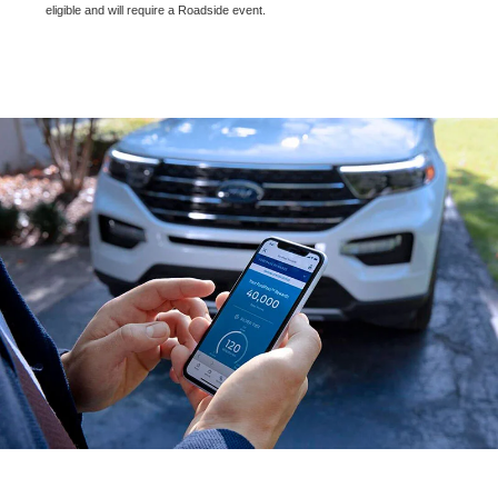
eligible and will require a Roadside event.