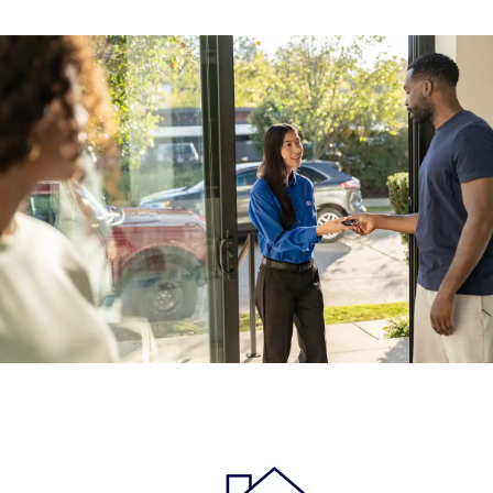
Previous
Next