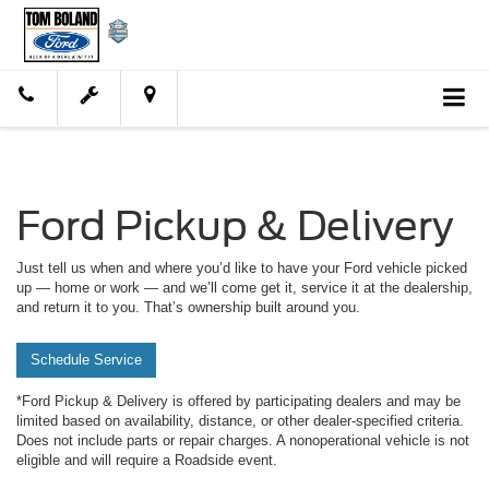
Ford Pickup & Delivery
Just tell us when and where you’d like to have your Ford vehicle picked
up — home or work — and we’ll come get it, service it at the dealership,
and return it to you. That’s ownership built around you.
Schedule Service
*Ford Pickup & Delivery is offered by participating dealers and may be
limited based on availability, distance, or other dealer-specified criteria.
Does not include parts or repair charges. A nonoperational vehicle is not
eligible and will require a Roadside event.