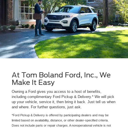
At Tom Boland Ford, Inc., We
Make It Easy
Owning a Ford gives you access to a host of benefits,
including complimentary Ford Pickup & Delivery.* We will pick
up your vehicle, service it, then bring it back. Just tell us when
and where. For further questions, just ask.
*Ford Pickup & Delivery is offered by participating dealers and may be
limited based on availability, distance, or other dealer-specified criteria.
Does not include parts or repair charges. A nonoperational vehicle is not