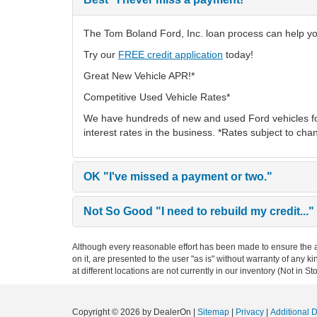
The Tom Boland Ford, Inc. loan process can help you 
Try our
FREE credit application
today!
Great New Vehicle APR!*
Competitive Used Vehicle Rates*
We have hundreds of new and used Ford vehicles fo
interest rates in the business. *Rates subject to cha
OK
"I've missed a payment or two."
Not So Good
"I need to rebuild my credit..."
Although every reasonable effort has been made to ensure the ac
on it, are presented to the user "as is" without warranty of any k
at different locations are not currently in our inventory (Not in
Copyright © 2026
by DealerOn
|
Sitemap
|
Privacy
|
Additional 