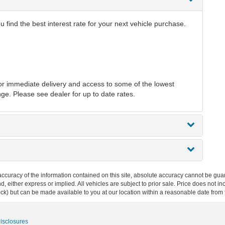
find the best interest rate for your next vehicle purchase.
r immediate delivery and access to some of the lowest
nge. Please see dealer for up to date rates.
curacy of the information contained on this site, absolute accuracy cannot be guar
ind, either express or implied. All vehicles are subject to prior sale. Price does not 
 Stock) but can be made available to you at our location within a reasonable date fro
Disclosures