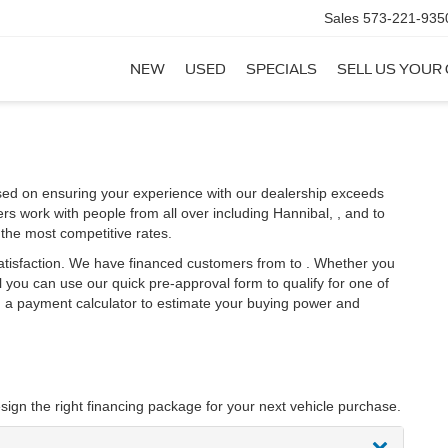
Sales
573-221-935
NEW
USED
SPECIALS
SELL US YOUR
sed on ensuring your experience with our dealership exceeds
rs work with people from all over including Hannibal, , and to
the most competitive rates.
satisfaction. We have financed customers from to . Whether you
you can use our quick pre-approval form to qualify for one of
th a payment calculator to estimate your buying power and
sign the right financing package for your next vehicle purchase.