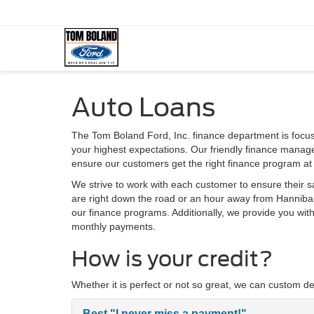
Auto Loans
The Tom Boland Ford, Inc. finance department is focu
your highest expectations. Our friendly finance manage
ensure our customers get the right finance program at 
We strive to work with each customer to ensure their 
are right down the road or an hour away from Hannibal 
our finance programs. Additionally, we provide you wi
monthly payments.
How is your credit?
Whether it is perfect or not so great, we can custom de
Best
"I never miss a payment!"