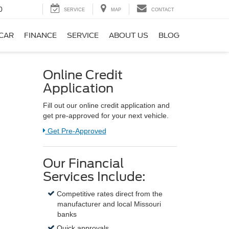
0
SERVICE
MAP
CONTACT
 CAR
FINANCE
SERVICE
ABOUT US
BLOG
Online Credit
Application
Fill out our online credit application and
get pre-approved for your next vehicle.
Link:
Get Pre-Approved
Our Financial
Services Include:
Competitive rates direct from the
manufacturer and local Missouri
banks
Quick approvals