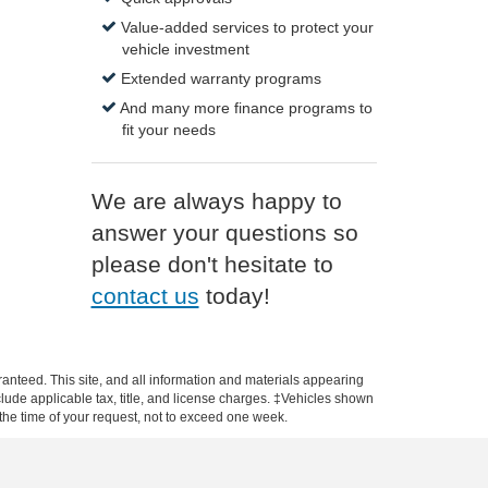
Value-added services to protect your
vehicle investment
Extended warranty programs
And many more finance programs to
fit your needs
We are always happy to
answer your questions so
please don't hesitate to
contact us
today!
anteed. This site, and all information and materials appearing
include applicable tax, title, and license charges. ‡Vehicles shown
m the time of your request, not to exceed one week.