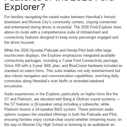
Explorer?
For families navigating the varied routes between Hannibal’s historic
downtown and Monroe City’s community centers, staying connected
and entertained during drives is essential. The 2026 Ford Explorer rises
above its rivals with a comprehensive suite of infotainment and
connectivity features designed to keep every passenger engaged and
the driver focused.
While the 2026 Hyundai Palisade and Honda Pilot both offer large
touchscreen displays, the Explorer emphasizes integrated available
connectivity packages, including a 7-year Ford Connectivity package,
Sirius XM with a 3-year 360L plan, and BlueCruise hardware included as
standard on select trims. This suite enables not only entertainment but
also robust navigation and communication capabilities, enriching daily
commutes along Hannibal’s river bluffs or extended weekend
excursions.
Audio experiences in the Explorer, particularly on higher trims like the
ST and Platinum, are elevated with Bang & Olufsen sound systems —
the ST features a 10-speaker setup including a subwoofer, while
Platinum boasts a 14-speaker B&O system. These premium audio
options surpass the standard offerings in both the Palisade and Pilot,
ensuring families enjoy crystal-clear sound whether streaming music on
the way to Monroe City High School or listening to an audiobook en