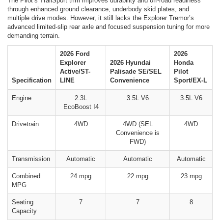
The Pilot’s TrailSport trim improves durability and off-road readiness
through enhanced ground clearance, underbody skid plates, and
multiple drive modes. However, it still lacks the Explorer Tremor’s
advanced limited-slip rear axle and focused suspension tuning for more
demanding terrain.
2026 Ford
2026
Explorer
2026 Hyundai
Honda
Active/ST-
Palisade SE/SEL
Pilot
Specification
LINE
Convenience
Sport/EX-L
Engine
2.3L
3.5L V6
3.5L V6
EcoBoost I4
Drivetrain
4WD
4WD (SEL
4WD
Convenience is
FWD)
Transmission
Automatic
Automatic
Automatic
Combined
24 mpg
22 mpg
23 mpg
MPG
Seating
7
7
8
Capacity