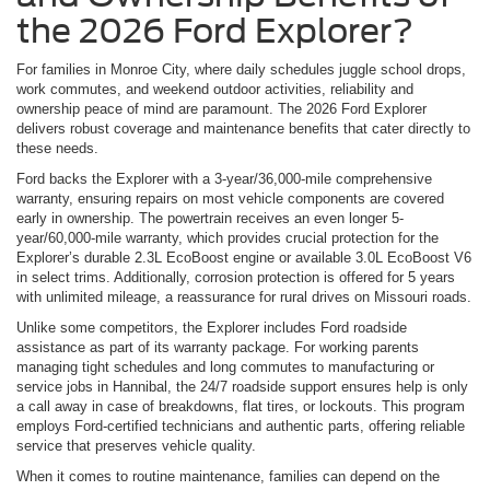
the 2026 Ford Explorer?
For families in Monroe City, where daily schedules juggle school drops,
work commutes, and weekend outdoor activities, reliability and
ownership peace of mind are paramount. The 2026 Ford Explorer
delivers robust coverage and maintenance benefits that cater directly to
these needs.
Ford backs the Explorer with a 3-year/36,000-mile comprehensive
warranty, ensuring repairs on most vehicle components are covered
early in ownership. The powertrain receives an even longer 5-
year/60,000-mile warranty, which provides crucial protection for the
Explorer’s durable 2.3L EcoBoost engine or available 3.0L EcoBoost V6
in select trims. Additionally, corrosion protection is offered for 5 years
with unlimited mileage, a reassurance for rural drives on Missouri roads.
Unlike some competitors, the Explorer includes Ford roadside
assistance as part of its warranty package. For working parents
managing tight schedules and long commutes to manufacturing or
service jobs in Hannibal, the 24/7 roadside support ensures help is only
a call away in case of breakdowns, flat tires, or lockouts. This program
employs Ford-certified technicians and authentic parts, offering reliable
service that preserves vehicle quality.
When it comes to routine maintenance, families can depend on the