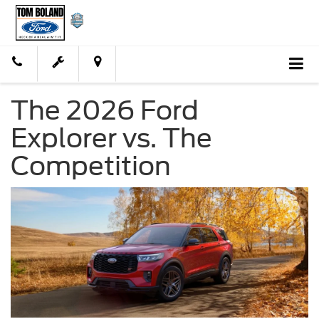
The 2026 Ford
Explorer vs. The
Competition