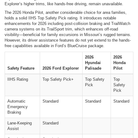
Explorer’s higher trims, like hands-free driving, remain unavailable.
The 2026 Honda Pilot, another considerable choice for area families,
holds a solid IIHS Top Safety Pick rating. It introduces notable
enhancements for 2026 including post-collision braking and TrailWatch
camera systems on its TrailSport trim, which enhances off-road
visibility—beneficial for family excursions in Missouri’s rugged terrains.
However, its driver assistance features do not yet extend to the hands-
free capabilities available in Ford’s BlueCruise package.
2026
2026
Hyundai
Honda
Safety Feature
2026 Ford Explorer
Palisade
Pilot
IIHS Rating
Top Safety Pick+
Top Safety
Top
Pick
Safety
Pick
Automatic
Standard
Standard
Standard
Emergency
Braking
Lane-Keeping
Standard
Assist