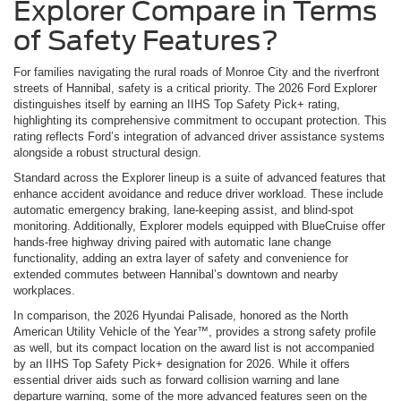
Explorer Compare in Terms
of Safety Features?
For families navigating the rural roads of Monroe City and the riverfront
streets of Hannibal, safety is a critical priority. The 2026 Ford Explorer
distinguishes itself by earning an IIHS Top Safety Pick+ rating,
highlighting its comprehensive commitment to occupant protection. This
rating reflects Ford’s integration of advanced driver assistance systems
alongside a robust structural design.
Standard across the Explorer lineup is a suite of advanced features that
enhance accident avoidance and reduce driver workload. These include
automatic emergency braking, lane-keeping assist, and blind-spot
monitoring. Additionally, Explorer models equipped with BlueCruise offer
hands-free highway driving paired with automatic lane change
functionality, adding an extra layer of safety and convenience for
extended commutes between Hannibal’s downtown and nearby
workplaces.
In comparison, the 2026 Hyundai Palisade, honored as the North
American Utility Vehicle of the Year™, provides a strong safety profile
as well, but its compact location on the award list is not accompanied
by an IIHS Top Safety Pick+ designation for 2026. While it offers
essential driver aids such as forward collision warning and lane
departure warning, some of the more advanced features seen on the