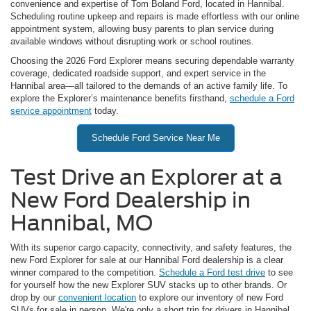
convenience and expertise of Tom Boland Ford, located in Hannibal.
Scheduling routine upkeep and repairs is made effortless with our online
appointment system, allowing busy parents to plan service during
available windows without disrupting work or school routines.
Choosing the 2026 Ford Explorer means securing dependable warranty
coverage, dedicated roadside support, and expert service in the
Hannibal area—all tailored to the demands of an active family life. To
explore the Explorer’s maintenance benefits firsthand,
schedule a Ford
service appointment
today.
Schedule Ford Service Near Me
Test Drive an Explorer at a
New Ford Dealership in
Hannibal, MO
With its superior cargo capacity, connectivity, and safety features, the
new Ford Explorer for sale at our Hannibal Ford dealership is a clear
winner compared to the competition.
Schedule a Ford test drive
to see
for yourself how the new Explorer SUV stacks up to other brands. Or
drop by our
convenient location
to explore our inventory of new Ford
SUVs for sale in person. We're only a short trip for drivers in Hannibal,