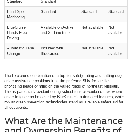
Standard
Standard
Blind-Spot
Standard
Standard
Standard
Monitoring
BlueCruise
Available on Active
Not available
Not
Hands-Free
and ST-Line trims
available
Driving
Automatic Lane
Included with
Not available
Not
Change
BlueCruise
available
The Explorer’s combination of a top-tier safety rating and cutting-edge
driver assistance positions it as the preferred SUV for families
prioritizing peace of mind on the varied roads of northeast Missouri.
This is particularly evident during school runs or weekend trips where
driver fatigue can be eased by BlueCruise’s automated features, while
robust crash prevention technologies stand as a reliable safeguard for
all occupants.
What Are the Maintenance
and Ownership Benefits of