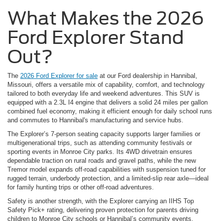
What Makes the 2026
Ford Explorer Stand
Out?
The
2026 Ford Explorer for sale
at our Ford dealership in Hannibal,
Missouri, offers a versatile mix of capability, comfort, and technology
tailored to both everyday life and weekend adventures. This SUV is
equipped with a 2.3L I4 engine that delivers a solid 24 miles per gallon
combined fuel economy, making it efficient enough for daily school runs
and commutes to Hannibal's manufacturing and service hubs.
The Explorer’s 7-person seating capacity supports larger families or
multigenerational trips, such as attending community festivals or
sporting events in Monroe City parks. Its 4WD drivetrain ensures
dependable traction on rural roads and gravel paths, while the new
Tremor model expands off-road capabilities with suspension tuned for
rugged terrain, underbody protection, and a limited-slip rear axle—ideal
for family hunting trips or other off-road adventures.
Safety is another strength, with the Explorer carrying an IIHS Top
Safety Pick+ rating, delivering proven protection for parents driving
children to Monroe City schools or Hannibal’s community events.