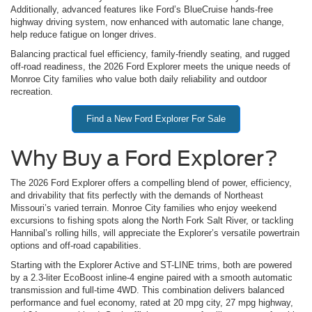
Additionally, advanced features like Ford’s BlueCruise hands-free
highway driving system, now enhanced with automatic lane change,
help reduce fatigue on longer drives.
Balancing practical fuel efficiency, family-friendly seating, and rugged
off-road readiness, the 2026 Ford Explorer meets the unique needs of
Monroe City families who value both daily reliability and outdoor
recreation.
Find a New Ford Explorer For Sale
Why Buy a Ford Explorer?
The 2026 Ford Explorer offers a compelling blend of power, efficiency,
and drivability that fits perfectly with the demands of Northeast
Missouri’s varied terrain. Monroe City families who enjoy weekend
excursions to fishing spots along the North Fork Salt River, or tackling
Hannibal’s rolling hills, will appreciate the Explorer’s versatile powertrain
options and off-road capabilities.
Starting with the Explorer Active and ST-LINE trims, both are powered
by a 2.3-liter EcoBoost inline-4 engine paired with a smooth automatic
transmission and full-time 4WD. This combination delivers balanced
performance and fuel economy, rated at 20 mpg city, 27 mpg highway,