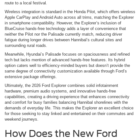
route to a local festival.
Wireless integration is standard in the Honda Pilot, which offers wireless
Apple CarPlay and Android Auto across all trims, matching the Explorer
in smartphone compatibility. However, the Explorer’s inclusion of
BlueCruise hands-free technology adds a layer of convenience that
neither the Pilot nor the Palisade currently match, reducing driver
fatigue during longer drives between Hannibal’s cultural sites and
surrounding rural roads.
Meanwhile, Hyundai’s Palisade focuses on spaciousness and refined
tech but lacks mention of advanced hands-free features. Its hybrid
option caters well to efficiency-minded buyers but doesn’t provide the
same degree of connectivity customization available through Ford’s
extensive package offerings.
Ultimately, the 2026 Ford Explorer combines solid infotainment
hardware, premium audio systems, and innovative hands-free
capabilities, creating a driving experience that enhances connectivity
and comfort for busy families balancing Hannibal shorelines with the
demands of everyday life. This makes the Explorer an excellent choice
for those seeking to stay linked and entertained on their commutes and
weekend journeys.
How Does the New Ford