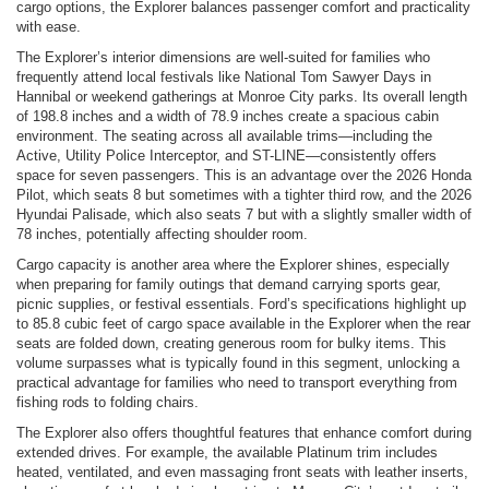
cargo options, the Explorer balances passenger comfort and practicality
with ease.
The Explorer’s interior dimensions are well-suited for families who
frequently attend local festivals like National Tom Sawyer Days in
Hannibal or weekend gatherings at Monroe City parks. Its overall length
of 198.8 inches and a width of 78.9 inches create a spacious cabin
environment. The seating across all available trims—including the
Active, Utility Police Interceptor, and ST-LINE—consistently offers
space for seven passengers. This is an advantage over the 2026 Honda
Pilot, which seats 8 but sometimes with a tighter third row, and the 2026
Hyundai Palisade, which also seats 7 but with a slightly smaller width of
78 inches, potentially affecting shoulder room.
Cargo capacity is another area where the Explorer shines, especially
when preparing for family outings that demand carrying sports gear,
picnic supplies, or festival essentials. Ford’s specifications highlight up
to 85.8 cubic feet of cargo space available in the Explorer when the rear
seats are folded down, creating generous room for bulky items. This
volume surpasses what is typically found in this segment, unlocking a
practical advantage for families who need to transport everything from
fishing rods to folding chairs.
The Explorer also offers thoughtful features that enhance comfort during
extended drives. For example, the available Platinum trim includes
heated, ventilated, and even massaging front seats with leather inserts,