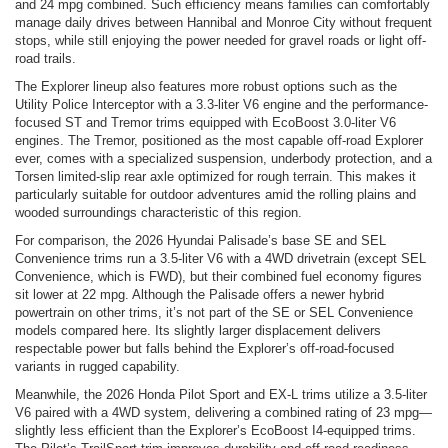
and 24 mpg combined. Such efficiency means families can comfortably
manage daily drives between Hannibal and Monroe City without frequent
stops, while still enjoying the power needed for gravel roads or light off-
road trails.
The Explorer lineup also features more robust options such as the
Utility Police Interceptor with a 3.3-liter V6 engine and the performance-
focused ST and Tremor trims equipped with EcoBoost 3.0-liter V6
engines. The Tremor, positioned as the most capable off-road Explorer
ever, comes with a specialized suspension, underbody protection, and a
Torsen limited-slip rear axle optimized for rough terrain. This makes it
particularly suitable for outdoor adventures amid the rolling plains and
wooded surroundings characteristic of this region.
For comparison, the 2026 Hyundai Palisade’s base SE and SEL
Convenience trims run a 3.5-liter V6 with a 4WD drivetrain (except SEL
Convenience, which is FWD), but their combined fuel economy figures
sit lower at 22 mpg. Although the Palisade offers a newer hybrid
powertrain on other trims, it’s not part of the SE or SEL Convenience
models compared here. Its slightly larger displacement delivers
respectable power but falls behind the Explorer’s off-road-focused
variants in rugged capability.
Meanwhile, the 2026 Honda Pilot Sport and EX-L trims utilize a 3.5-liter
V6 paired with a 4WD system, delivering a combined rating of 23 mpg—
slightly less efficient than the Explorer’s EcoBoost I4-equipped trims.