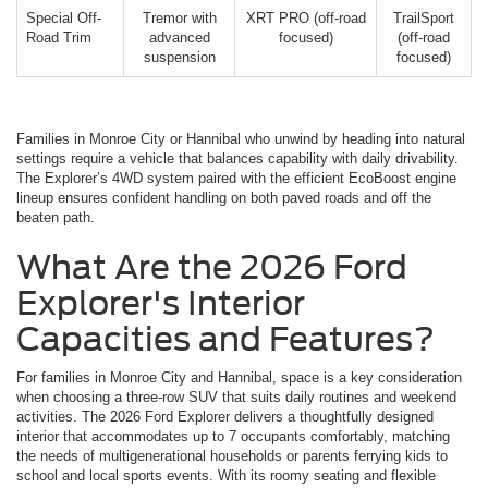
Special Off-
Tremor with
XRT PRO (off-road
TrailSport
Road Trim
advanced
focused)
(off-road
suspension
focused)
Families in Monroe City or Hannibal who unwind by heading into natural
settings require a vehicle that balances capability with daily drivability.
The Explorer’s 4WD system paired with the efficient EcoBoost engine
lineup ensures confident handling on both paved roads and off the
beaten path.
What Are the 2026 Ford
Explorer's Interior
Capacities and Features?
For families in Monroe City and Hannibal, space is a key consideration
when choosing a three-row SUV that suits daily routines and weekend
activities. The 2026 Ford Explorer delivers a thoughtfully designed
interior that accommodates up to 7 occupants comfortably, matching
the needs of multigenerational households or parents ferrying kids to
school and local sports events. With its roomy seating and flexible