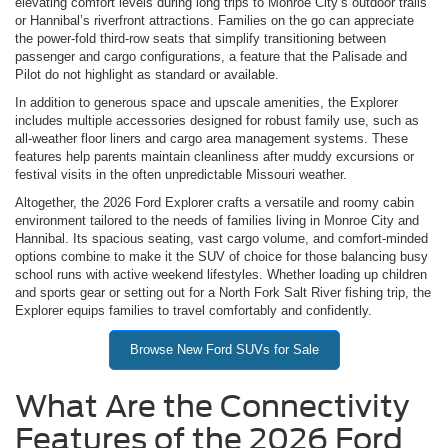
elevating comfort levels during long trips to Monroe City’s outdoor trails
or Hannibal’s riverfront attractions. Families on the go can appreciate
the power-fold third-row seats that simplify transitioning between
passenger and cargo configurations, a feature that the Palisade and
Pilot do not highlight as standard or available.
In addition to generous space and upscale amenities, the Explorer
includes multiple accessories designed for robust family use, such as
all-weather floor liners and cargo area management systems. These
features help parents maintain cleanliness after muddy excursions or
festival visits in the often unpredictable Missouri weather.
Altogether, the 2026 Ford Explorer crafts a versatile and roomy cabin
environment tailored to the needs of families living in Monroe City and
Hannibal. Its spacious seating, vast cargo volume, and comfort-minded
options combine to make it the SUV of choice for those balancing busy
school runs with active weekend lifestyles. Whether loading up children
and sports gear or setting out for a North Fork Salt River fishing trip, the
Explorer equips families to travel comfortably and confidently.
Browse New Ford SUVs for Sale
What Are the Connectivity
Features of the 2026 Ford