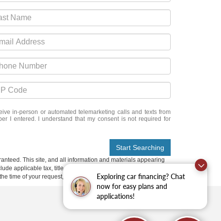
eceive in-person or automated telemarketing calls and texts from
er I entered. I understand that my consent is not required for
Start Searching
anteed. This site, and all information and materials appearing
include applicable tax, title, and license charges. ‡Vehicles shown
Exploring car financing? Chat
m the time of your request, not to exceed one week.
now for easy plans and
applications!