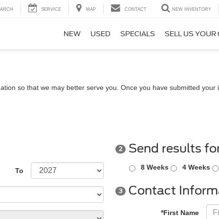
EARCH
SERVICE
MAP
CONTACT
NEW INVENTORY
NEW
USED
SPECIALS
SELL US YOUR
ation so that we may better serve you. Once you have submitted your i
Send results fo
2
8 Weeks
4 Weeks
To
Contact Inform
3
*First Name