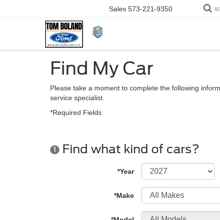
Sales
573-221-9350
S
Find My Car
Please take a moment to complete the following inform
service specialist.
*Required Fields
Find what kind of cars?
1
*Year
*Make
*Model