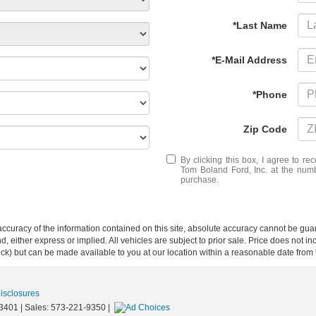
*Last Name
*E-Mail Address
*Phone
Zip Code
By clicking this box, I agree to r
Tom Boland Ford, Inc. at the numb
purchase.
curacy of the information contained on this site, absolute accuracy cannot be guar
ind, either express or implied. All vehicles are subject to prior sale. Price does not 
 Stock) but can be made available to you at our location within a reasonable date fro
Disclosures
3401
| Sales:
573-221-9350
|