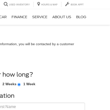
USED INVENTORY
HOURS & MAP
BOOK APPT
 CAR
FINANCE
SERVICE
ABOUT US
BLOG
nformation, you will be contacted by a customer
r how long?
2 Weeks
1 Week
ation