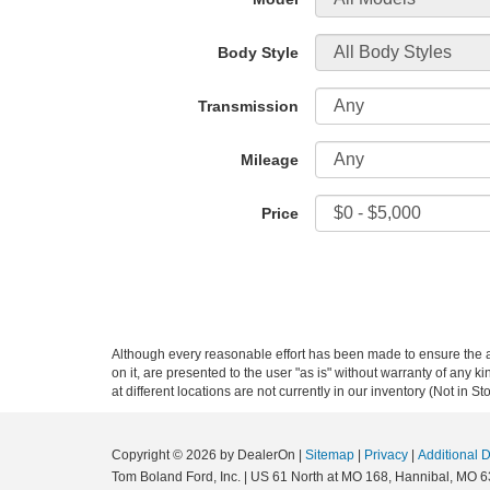
Body Style
Transmission
Mileage
Price
Although every reasonable effort has been made to ensure the ac
on it, are presented to the user "as is" without warranty of any k
at different locations are not currently in our inventory (Not in
Copyright © 2026
by DealerOn
|
Sitemap
|
Privacy
|
Additional 
Tom Boland Ford, Inc.
|
US 61 North at MO 168,
Hannibal,
MO
6