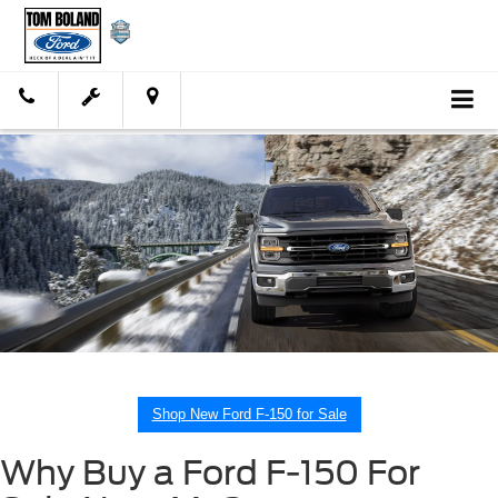
Shop New Ford F-150 for Sale
Why Buy a Ford F-150 For