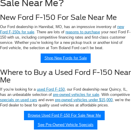
Sale Near Me?
New Ford F-150 For Sale Near Me
Our Ford dealership in Hannibal, MO, has an impressive inventory of
new
Ford F-150s for sale
. There are lots of
reasons to purchase
your next Ford F-
150 with us, including competitive financing rates and first-class customer
service. Whether you’re looking for a new pickup truck or another kind of
Ford vehicle, the selection at Tom Boland Ford can’t be beat.
Shop New Fords for Sale
Where to Buy a Used Ford F-150 Near
Me
If you’re looking for a
used Ford F-150
, our Ford dealership near Quincy, IL,
has an unbeatable selection of
pre-owned vehicles for sale
. With competitive
specials on used cars
and even
pre-owned vehicles under $15,000
, we’re the
Ford dealer to beat for quality used vehicles at affordable prices.
Browse Used Ford F-150 For Sale Near Me
See Pre-Owned Vehicle Specials