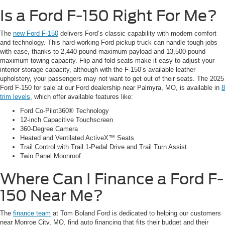
Is a Ford F-150 Right For Me?
The
new Ford F-150
delivers Ford’s classic capability with modern comfort
and technology. This hard-working Ford pickup truck can handle tough jobs
with ease, thanks to 2,440-pound maximum payload and 13,500-pound
maximum towing capacity. Flip and fold seats make it easy to adjust your
interior storage capacity, although with the F-150’s available leather
upholstery, your passengers may not want to get out of their seats. The 2025
Ford F-150 for sale at our Ford dealership near Palmyra, MO, is available in
8
trim levels
, which offer available features like:
Ford Co-Pilot360® Technology
12-inch Capacitive Touchscreen
360-Degree Camera
Heated and Ventilated ActiveX™ Seats
Trail Control with Trail 1-Pedal Drive and Trail Turn Assist
Twin Panel Moonroof
Where Can I Finance a Ford F-
150 Near Me?
The
finance team
at Tom Boland Ford is dedicated to helping our customers
near Monroe City, MO, find auto financing that fits their budget and their