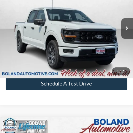
In Stock
More
Chat with Sales
Click To Call
1
/
15
Schedule A Test Drive
Comments
Window Sticker
Compare Vehicle
$53,094
2026
Ford F-150
XL