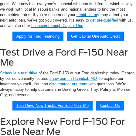
goals. We know that everyone’s financial situation is different, which is why
we work with local Missouri banks and national lenders to find the most
competitive rates. If you’re concerned your
credit history
may affect your
next auto loan, we’ve got you covered. It’s easy to
get pre-qualified
with us,
and we also offer
financing through Capital One
.
Apply for Ford Financing
Get Capital One Auto Credit
Test Drive a Ford F-150 Near
Me
Schedule a test drive
of the Ford F-150 at our Ford dealership today. Or stop
by our conveniently located
showroom in Hannibal, MO
, to explore our
inventory yourself. You can also
contact our team
with questions. We’re
always happy to help customers in Bowling Green, Troy, Palmyra, Monroe
City, and beyond!
Test Drive New Trucks For Sale Near Me
Contact Us
Explore New Ford F-150 For
Sale Near Me