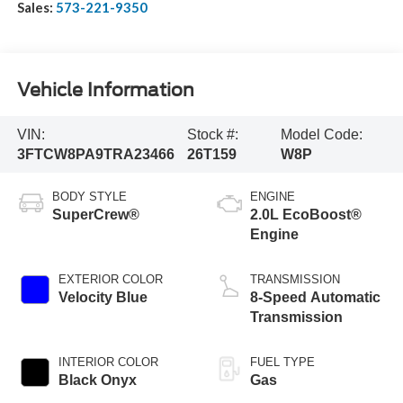
Sales:
573-221-9350
Vehicle Information
VIN:
Stock #:
Model Code:
3FTCW8PA9TRA23466
26T159
W8P
BODY STYLE
ENGINE
SuperCrew®
2.0L EcoBoost®
Engine
EXTERIOR COLOR
TRANSMISSION
Velocity Blue
8-Speed Automatic
Transmission
INTERIOR COLOR
FUEL TYPE
Black Onyx
Gas