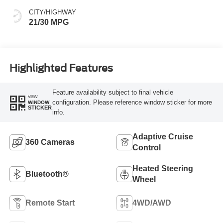
CITY/HIGHWAY
21/30 MPG
Highlighted Features
Feature availability subject to final vehicle
VIEW
configuration. Please reference window sticker for more
WINDOW
STICKER
info.
Adaptive Cruise
360 Cameras
Control
Heated Steering
Bluetooth®
Wheel
Remote Start
4WD/AWD