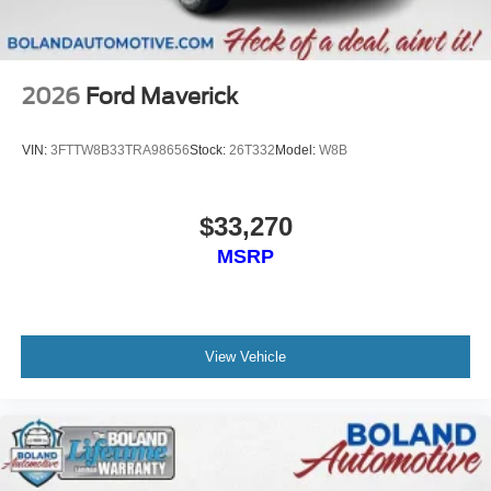
Wireless Phone Connectivity
2026
Ford Maverick
VIN:
3FTTW8B33TRA98656
Stock:
26T332
Model:
W8B
$33,270
MSRP
View Vehicle