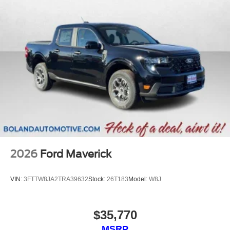
2026
Ford Maverick
VIN:
3FTTW8JA2TRA39632
Stock:
26T183
Model:
W8J
$35,770
MSRP