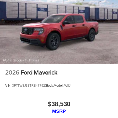
2026
Ford Maverick
VIN:
3FTTW8J33TRB47792
Stock:
Model:
W8J
$38,530
MSRP