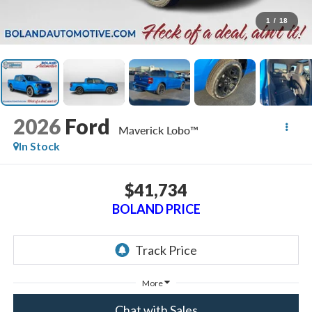
1
/
18
2026
Ford
Maverick Lobo™
In Stock
$41,734
BOLAND PRICE
More
Chat with Sales