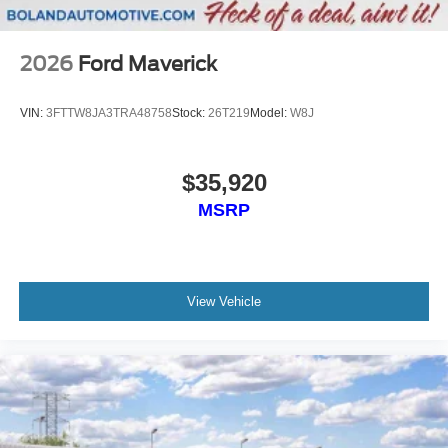
2026
Ford Maverick
VIN:
3FTTW8JA3TRA48758
Stock:
26T219
Model:
W8J
$35,920
MSRP
View Vehicle