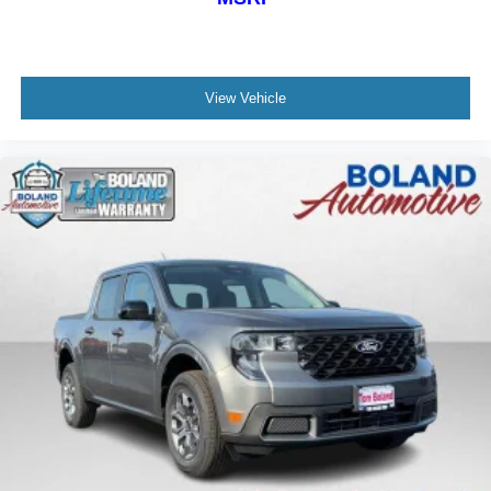
View Vehicle