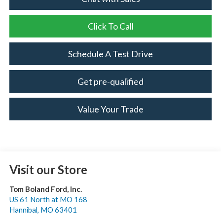
Click To Call
Schedule A Test Drive
Get pre-qualified
Value Your Trade
Visit our Store
Tom Boland Ford, Inc.
US 61 North at MO 168
Hannibal
,
MO
63401