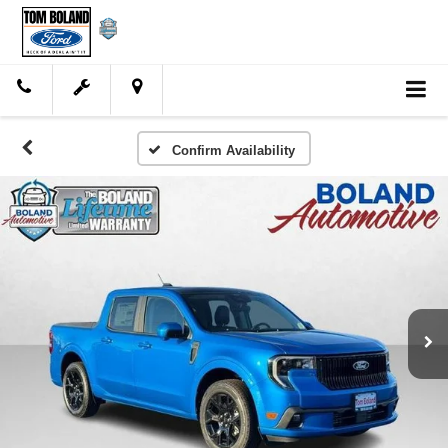
Confirm Availability