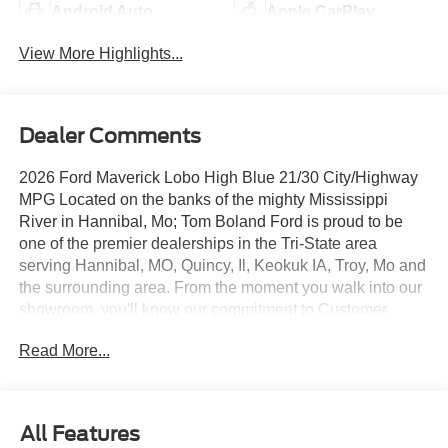
Android Auto
Apple CarPlay
View More Highlights...
Dealer Comments
2026 Ford Maverick Lobo High Blue 21/30 City/Highway
MPG Located on the banks of the mighty Mississippi
River in Hannibal, Mo; Tom Boland Ford is proud to be
one of the premier dealerships in the Tri-State area
serving Hannibal, MO, Quincy, Il, Keokuk IA, Troy, Mo and
the surrounding area. From the moment you walk into our
showroom, you'll know our commitment to Customer
Service is second to none. We strive to make your
Read More...
experience with Tom Boland Ford a good one for the life
of your vehicle. Whether you are looking to purchase or
lease. Tom Boland Ford is located at 9699 Highway 168,
Hannibal, MO 63401. Additional cities we serve include
All Features
Mexico, MO, Bowling Green MO, Kirksville, Macomb IL,