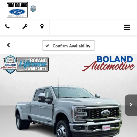
Confirm Availability