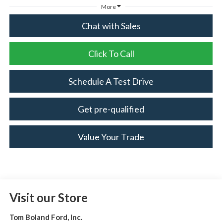
More
Chat with Sales
Click To Call
Schedule A Test Drive
Get pre-qualified
Value Your Trade
Visit our Store
Tom Boland Ford, Inc.