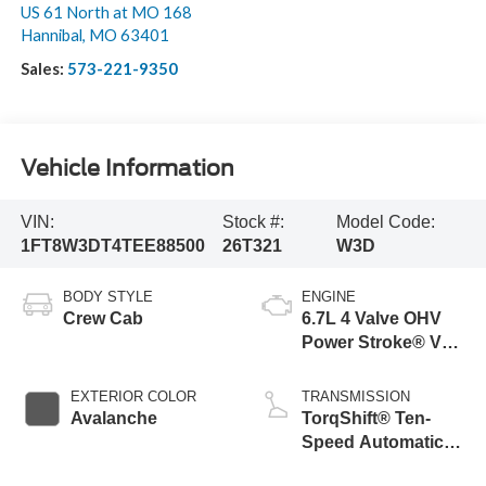
US 61 North at MO 168
Hannibal
,
MO
63401
Sales:
573-221-9350
Vehicle Information
VIN:
Stock #:
Model Code:
1FT8W3DT4TEE88500
26T321
W3D
BODY STYLE
ENGINE
Crew Cab
6.7L 4 Valve OHV
Power Stroke® V8
Turbo Diesel B20
Engine
EXTERIOR COLOR
TRANSMISSION
Avalanche
TorqShift® Ten-
Speed Automatic
Transmission with