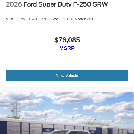
2026
Ford Super Duty F-250 SRW
VIN:
1FT7W2BT4TEE27656
Stock:
26T248
Model:
W2B
$76,085
MSRP
View Vehicle