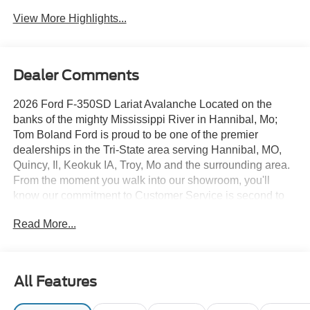
View More Highlights...
Dealer Comments
2026 Ford F-350SD Lariat Avalanche Located on the
banks of the mighty Mississippi River in Hannibal, Mo;
Tom Boland Ford is proud to be one of the premier
dealerships in the Tri-State area serving Hannibal, MO,
Quincy, Il, Keokuk IA, Troy, Mo and the surrounding area.
From the moment you walk into our showroom, you'll
know our commitment to Customer Service is second to
none. We strive to make your experience with Tom Boland
Read More...
Ford a good one for the life of your vehicle. Whether you
are looking to purchase or lease. Tom Boland Ford is
located at 9699 Highway 168, Hannibal, MO 63401.
Additional cities we serve include Mexico, MO, Bowling
All Features
Green MO, Kirksville, Macomb IL, Fort Madison, IA, Fulton
MO, Wentzville MO, Columbia MO, Saint Peters, Saint