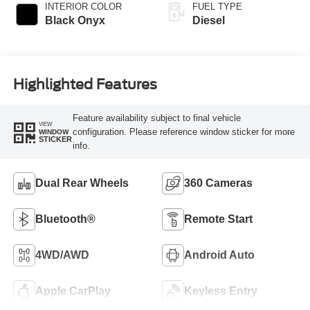
Selectable Drive
INTERIOR COLOR
FUEL TYPE
Modes
Black Onyx
Diesel
Highlighted Features
Feature availability subject to final vehicle
VIEW
configuration. Please reference window sticker for more
WINDOW
STICKER
info.
Dual Rear Wheels
360 Cameras
Bluetooth®
Remote Start
4WD/AWD
Android Auto
Apple CarPlay
Keyless Entry