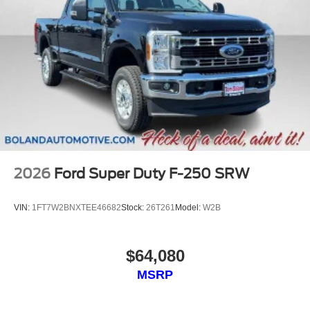
2026
Ford Super Duty F-250 SRW
VIN:
1FT7W2BNXTEE46682
Stock:
26T261
Model:
W2B
$64,080
MSRP