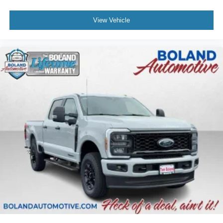
View Vehicle