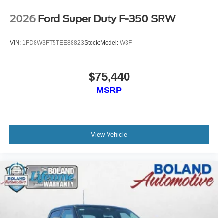
2026
Ford Super Duty F-350 SRW
VIN:
1FD8W3FT5TEE88823
Stock:
Model:
W3F
$75,440
MSRP
View Vehicle