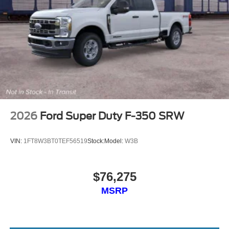
2026
Ford Super Duty F-350 SRW
VIN:
1FT8W3BT0TEF56519
Stock:
Model:
W3B
$76,275
MSRP