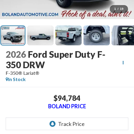
1
/
19
2026
Ford Super Duty F-
350 DRW
F-350® Lariat®
In Stock
$94,784
BOLAND PRICE