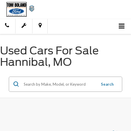
Used Cars For Sale
Hannibal, MO
Search