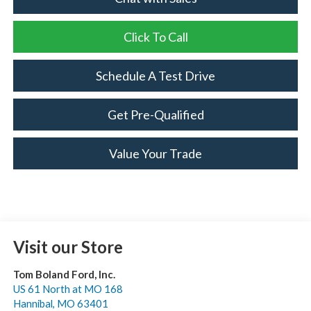
Click To Call
Schedule A Test Drive
Get Pre-Qualified
Value Your Trade
Visit our Store
Tom Boland Ford, Inc.
US 61 North at MO 168
Hannibal
,
MO
63401