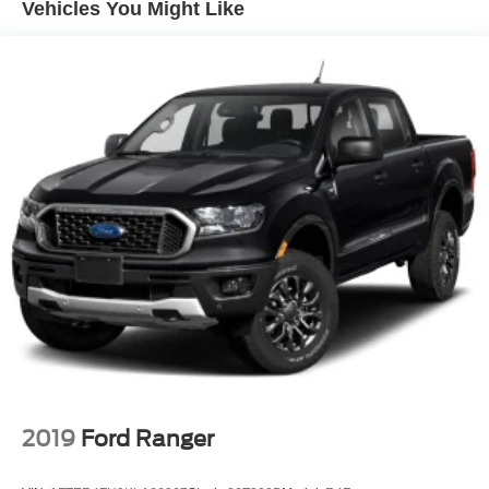
Vehicles You Might Like
w/advanced audio features
Tow Package (T11) (DISC), 17" Alloy Wheels, 3.692 Axle
Wireless Phone Connectivity
Ratio, 4-Wheel Disc Brakes, 6 Speakers, ABS brakes, Air
Conditioning, Alloy wheels, Anti-whiplash front head
restraints, Auto High-beam Headlights, Blade Running
Board, Blind Spot Warning, Brake assist, Bumpers: body-
color, Carpeted Floor Mats, Delay-off headlights, Driver
door bin, Driver vanity mirror, Dual front impact airbags,
Dual front side impact airbags, Electronic Stability
Control, Electronic Tailgate Lock, Emergency
communication system, Front anti-roll bar, Front Bucket
Seats, Front Center Armrest, Front reading lights, Front
wheel independent suspension, Fully automatic
headlights, Illuminated entry, Knee airbag, Low tire
pressure warning, Mileage Trip computer, Occupant
sensing airbag, Overhead airbag, Overhead console,
Panic alarm, Passenger door bin, Passenger vanity
mirror, Power door mirrors, Power driver seat, Power
steering, Power windows, Premium Cloth Seat Trim,
2019
Ford Ranger
Premium Paint, Radio data system, Radio:
SXM/AM/FM/AUX/USB Audio System, Rear anti-roll bar,