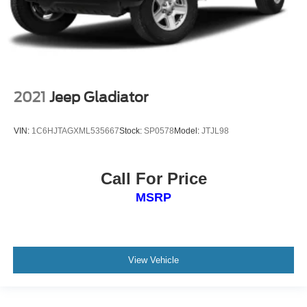
2021
Jeep Gladiator
VIN:
1C6HJTAGXML535667
Stock:
SP0578
Model:
JTJL98
Call For Price
MSRP
View Vehicle