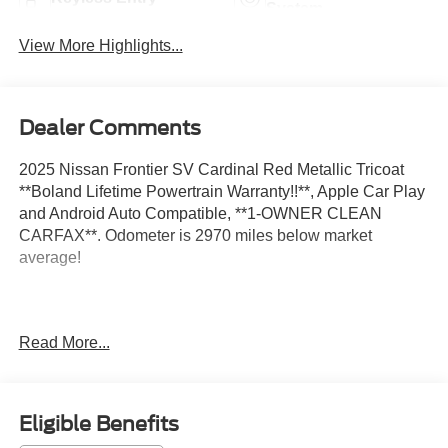
System
View More Highlights...
Dealer Comments
2025 Nissan Frontier SV Cardinal Red Metallic Tricoat
**Boland Lifetime Powertrain Warranty!!**, Apple Car Play
and Android Auto Compatible, **1-OWNER CLEAN
CARFAX**. Odometer is 2970 miles below market
average!
Located on the banks of the mighty Mississippi River in
Read More...
Hannibal, Mo; Tom Boland Ford is proud to be one of the
premier dealerships in the Tri-State area serving
Hannibal, MO, Quincy, Il, Keokuk IA, Troy, Mo and the
surrounding area. From the moment you walk into our
Eligible Benefits
showroom, you'll know our commitment to Customer