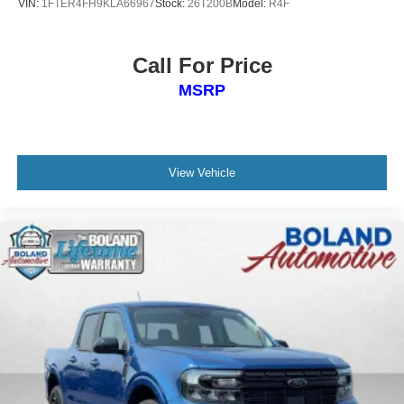
VIN:
1FTER4FH9KLA66967
Stock:
26T200B
Model:
R4F
Rear seat center armrest, Rear side impact airbag, Rear
step bumper, Remote keyless entry, Security system,
SiriusXM, Speed control, Speed-sensing steering, Splash
Call For Price
Guards Accessory, Split folding rear seat, Steering wheel
MSRP
mounted audio controls, Tachometer, Telescoping
steering wheel, Tilt steering wheel, Traction control,
Variably intermittent wipers, Voltmeter, and Wireless
Apple CarPlay/Wireless Android Auto.
View Vehicle