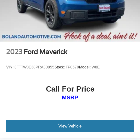
2023
Ford Maverick
VIN:
3FTTW8E38PRA30855
Stock:
TP0579
Model:
W8E
Call For Price
MSRP
View Vehicle