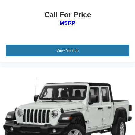
Call For Price
MSRP
View Vehicle