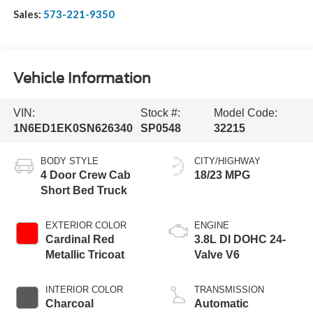
Sales:
573-221-9350
Vehicle Information
VIN:
Stock #:
Model Code:
1N6ED1EK0SN626340
SP0548
32215
BODY STYLE
CITY/HIGHWAY
4 Door Crew Cab
18/23 MPG
Short Bed Truck
EXTERIOR COLOR
ENGINE
Cardinal Red
3.8L DI DOHC 24-
Metallic Tricoat
Valve V6
INTERIOR COLOR
TRANSMISSION
Charcoal
Automatic