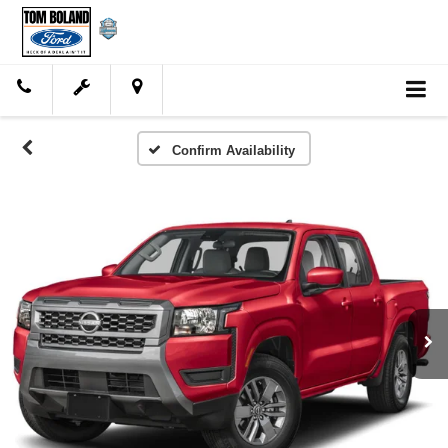
Confirm Availability