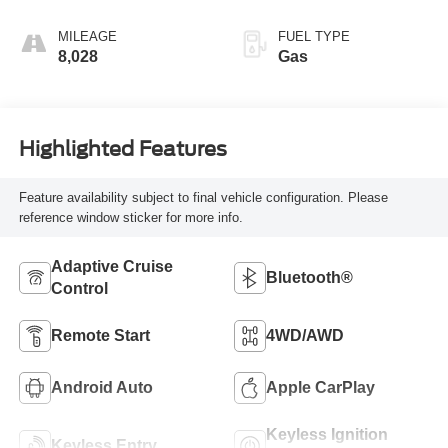
MILEAGE
FUEL TYPE
8,028
Gas
Highlighted Features
Feature availability subject to final vehicle configuration. Please
reference window sticker for more info.
Adaptive Cruise
Bluetooth®
Control
Remote Start
4WD/AWD
Android Auto
Apple CarPlay
Keyless Ignition
Keyless Entry