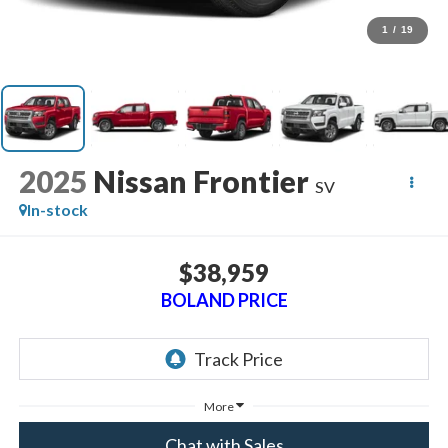
1
/
19
2025
Nissan Frontier
SV
In-stock
$38,959
BOLAND PRICE
More
Chat with Sales