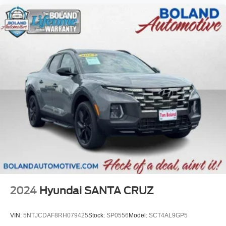
2024
Hyundai SANTA CRUZ
VIN:
5NTJCDAF8RH079425
Stock:
SP0556
Model:
SCT4AL9GP5