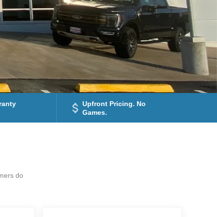
ranty
Upfront Pricing. No
Games.
omers do