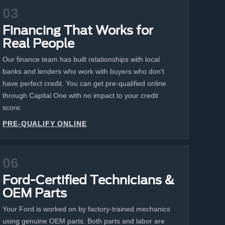
03
Financing That Works for
Real People
Our finance team has built relationships with local
banks and lenders who work with buyers who don't
have perfect credit. You can get pre-qualified online
through Capital One with no impact to your credit
score.
PRE-QUALIFY ONLINE
06
Ford-Certified Technicians &
OEM Parts
Your Ford is worked on by factory-trained mechanics
using genuine OEM parts. Both parts and labor are