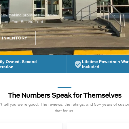
ot by making promises — but by
y from Tom Boland Ford.
 INVENTORY
ily Owned. Second
Lifetime Powertrain War
ration.
Included
The Numbers Speak for Themselves
t tell you we're good. The reviews, the ratings, and 55+ years of cust
that for us.