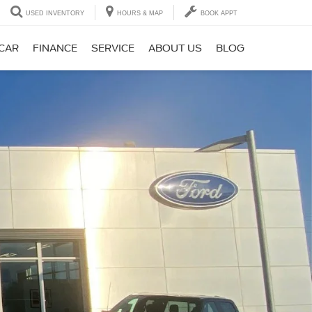
USED INVENTORY
HOURS & MAP
BOOK APPT
 CAR
FINANCE
SERVICE
ABOUT US
BLOG