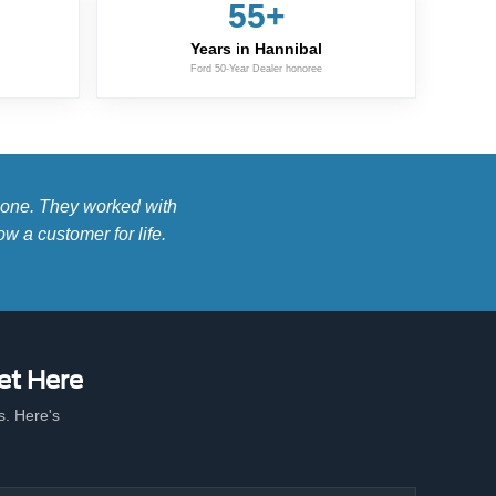
55+
Years in Hannibal
Ford 50-Year Dealer honoree
s one. They worked with
w a customer for life.
et Here
. Here's