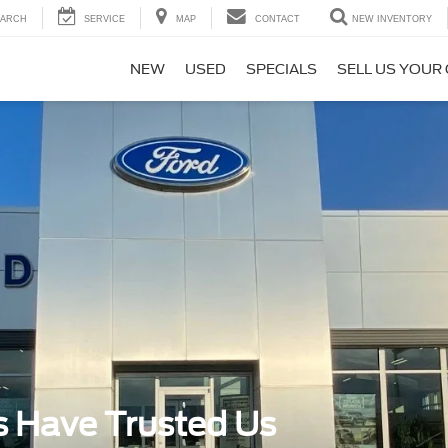
EARCH
SERVICE
MAP
CONTACT
NEW INVENTORY
NEW
USED
SPECIALS
SELL US YOUR
s Have Trusted Us