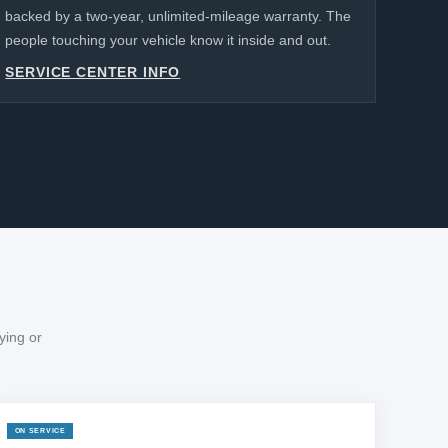
backed by a two-year, unlimited-mileage warranty. The
people touching your vehicle know it inside and out.
SERVICE CENTER INFO
ying or
ON SERVICE