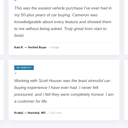
This was the easiest vehicle purchase I've ever had in
my 50-plus years of car buying. Cameron was
knowledgeable about every feature and showed them
to me without being asked. Truly great from start to
finish.
Kate R. — Verified Buyer
— Google
ON HONESTY
Working with Scott Houser was the least stressful car-
buying experience I have ever had. I never felt
pressured, and I felt they were completely honest. I am
a customer for life.
Krafty1 — Hannibal, MO
— Cars.com