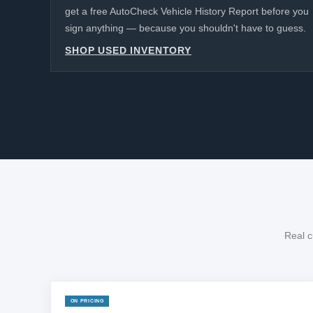
get a free AutoCheck Vehicle History Report before you
sign anything — because you shouldn't have to guess.
SHOP USED INVENTORY
Real c
ON PRICING