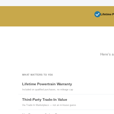
Lifetime 
Here's a
WHAT MATTERS TO YOU
Lifetime Powertrain Warranty
Included on qualified purchases, no mileage cap
Third-Party Trade-In Value
Via Trade-In Marketplace — not an in-house guess