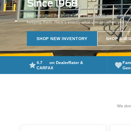
Since 1968
We've earned the business of over 15,000 customers n
keeping them. Here's exactly what you get when you bu
SHOP NEW INVENTORY
SHOP USED
4.7
on DealerRater &
Fam
Gene
CARFAX
We don'