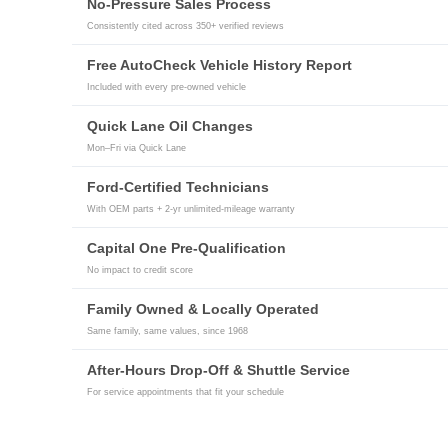
No-Pressure Sales Process
Consistently cited across 350+ verified reviews
Free AutoCheck Vehicle History Report
Included with every pre-owned vehicle
Quick Lane Oil Changes
Mon–Fri via Quick Lane
Ford-Certified Technicians
With OEM parts + 2-yr unlimited-mileage warranty
Capital One Pre-Qualification
No impact to credit score
Family Owned & Locally Operated
Same family, same values, since 1968
After-Hours Drop-Off & Shuttle Service
For service appointments that fit your schedule