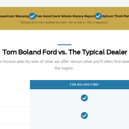
Powertrain Warranty
Free AutoCheck Vehicle History Report
Upfront Third-Par
Standard with every qualified purchase. Not an add-on. Not a negotiation.
Tom Boland Ford vs. The Typical Dealer
n honest side-by-side of what we offer versus what you'll often find els
the region.
TOM BOLAND FORD