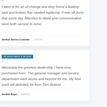
I went in for an oil change and they found a leaking
seal and brakes that needed replacing. It was all done
that same day. Attention to detail and communication
were both second to none.
Verified Service Customer
— CARFAX
ON GOING ABOVE & BEYOND
Absolutely the greatest dealership I have ever
purchased from. The general manager and service
department went above and beyond for me. My next
truck will definitely be from Tom Boland.
Verified Buyer
— CARFAX