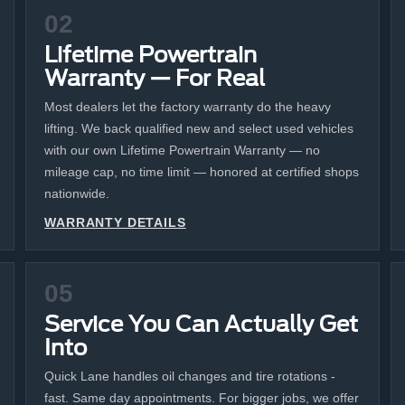
02
Lifetime Powertrain
Warranty — For Real
Most dealers let the factory warranty do the heavy
lifting. We back qualified new and select used vehicles
with our own Lifetime Powertrain Warranty — no
mileage cap, no time limit — honored at certified shops
nationwide.
WARRANTY DETAILS
05
Service You Can Actually Get
Into
Quick Lane handles oil changes and tire rotations -
fast. Same day appointments. For bigger jobs, we offer