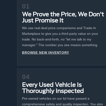
01
We Prove the Price, We Don't
Just Promise It
We use real deal price comparisons and Trade-In
Marketplace to give you a third-party value on your
trade. No back-and-forth, no "let me talk to my
manager." The number you see means something.
BROWSE NEW INVENTORY
04
Every Used Vehicle Is
Thoroughly Inspected
Pre-owned vehicles on our lot have passed a
comprehensive safety and quality inspection. You also