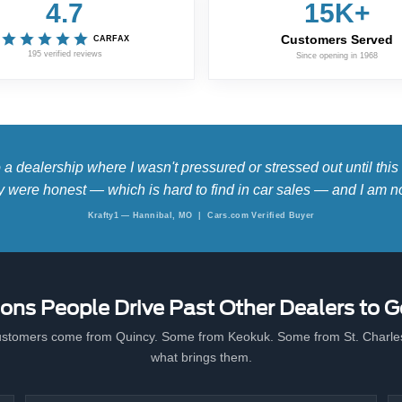
4.7
15K+
Customers Served
CARFAX
195 verified reviews
Since opening in 1968
 dealership where I wasn't pressured or stressed out until thi
hey were honest — which is hard to find in car sales — and I am no
Krafty1 — Hannibal, MO | Cars.com Verified Buyer
ons People Drive Past Other Dealers to G
stomers come from Quincy. Some from Keokuk. Some from St. Charles
what brings them.