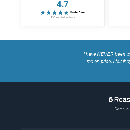
4.7
DealerRater
158 verified reviews
I have NEVER been to a
me on price, I felt t
6 Reas
Some cu