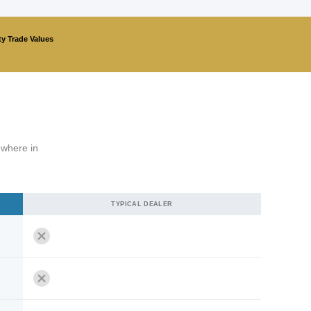
ty Trade Values
ewhere in
TYPICAL DEALER