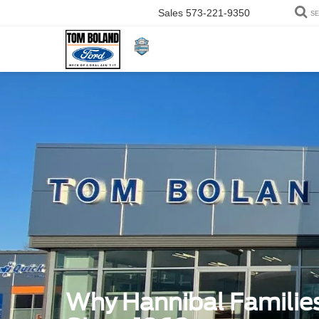
Sales
573-221-9350
S
Why Hannibal Familie