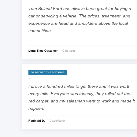
Tom Boland Ford has always been great for buying a
car or servicing a vehicle. The prices, treatment, and
experience are head and shoulders above the local
competition.
Long-Time Customer
— Cars.com
ON DRIVING THE DISTANCE
I drove a hundred miles to get there and it was worth
every mile. Everyone was friendly, they rolled out the
red carpet, and my salesman went to work and made it
happen.
Reginald D.
— DealerRater