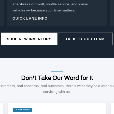
after-hours drop-off, shuttle service, and loaner
vehicles — because your time matters.
QUICK LANE INFO
SHOP NEW INVENTORY
TALK TO OUR TEAM
Don't Take Our Word for It
ustomers, real concerns, real outcomes. Here's what they said after bu
servicing with us.
ON PRESSURE