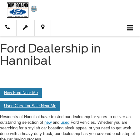
Ford Dealership in
Hannibal
New Ford Near Me
Used Cars For Sale Near Me
Residents of Hannibal have trusted our dealership for years to deliver an
outstanding selection of
new
and
used
Ford vehicles. Whether you are
searching for a stylish car boasting sleek appeal or you need to get work
done with a heavy-duty truck, our dealership has you covered each step of
the car buying process.