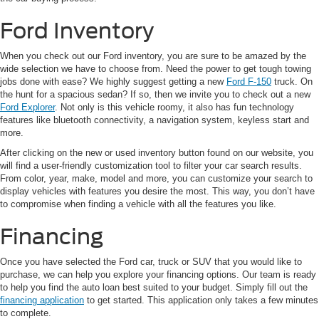
Ford Inventory
When you check out our Ford inventory, you are sure to be amazed by the
wide selection we have to choose from. Need the power to get tough towing
jobs done with ease? We highly suggest getting a new
Ford F-150
truck. On
the hunt for a spacious sedan? If so, then we invite you to check out a new
Ford Explorer
. Not only is this vehicle roomy, it also has fun technology
features like bluetooth connectivity, a navigation system, keyless start and
more.
After clicking on the new or used inventory button found on our website, you
will find a user-friendly customization tool to filter your car search results.
From color, year, make, model and more, you can customize your search to
display vehicles with features you desire the most. This way, you don’t have
to compromise when finding a vehicle with all the features you like.
Financing
Once you have selected the Ford car, truck or SUV that you would like to
purchase, we can help you explore your financing options. Our team is ready
to help you find the auto loan best suited to your budget. Simply fill out the
financing application
to get started. This application only takes a few minutes
to complete.