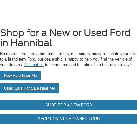
Shop for a New or Used Ford
in Hannibal
No matter if you are a first time car buyer or simply ready to update your ride
to a brand new Ford, our dealership is happy to help you find the vehicle of
your dreams.
Contact us
to learn more and to schedule a test drive today!
New Ford Near Me
Used Cars For Sale Near Me
SHOP FOR A NEW FORD
SHOP FOR A PRE-OWNED FORD