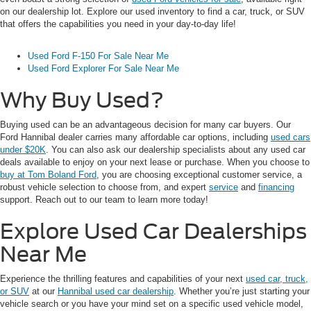
on our dealership lot. Explore our used inventory to find a car, truck, or SUV
that offers the capabilities you need in your day-to-day life!
Used Ford F-150 For Sale Near Me
Used Ford Explorer For Sale Near Me
Why Buy Used?
Buying used can be an advantageous decision for many car buyers. Our
Ford Hannibal dealer carries many affordable car options, including
used cars
under $20K
. You can also ask our dealership specialists about any used car
deals available to enjoy on your next lease or purchase. When you choose to
buy at Tom Boland Ford
, you are choosing exceptional customer service, a
robust vehicle selection to choose from, and expert
service
and
financing
support. Reach out to our team to learn more today!
Explore Used Car Dealerships
Near Me
Experience the thrilling features and capabilities of your next
used car, truck,
or SUV
at our
Hannibal used car dealership
. Whether you’re just starting your
vehicle search or you have your mind set on a specific used vehicle model,