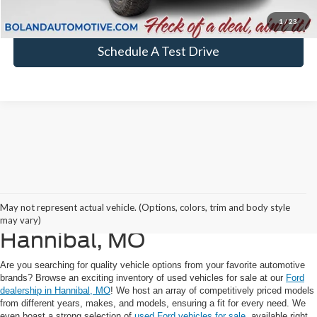
Click To Call
1
/
23
Schedule A Test Drive
Explore Our Used Cars,
May not represent actual vehicle. (Options, colors, trim and body style
Trucks, and SUVs For Sale in
may vary)
Hannibal, MO
Are you searching for quality vehicle options from your favorite automotive
brands? Browse an exciting inventory of used vehicles for sale at our
Ford
dealership in Hannibal, MO
! We host an array of competitively priced models
from different years, makes, and models, ensuring a fit for every need. We
even boast a strong selection of
used Ford vehicles for sale
, available right