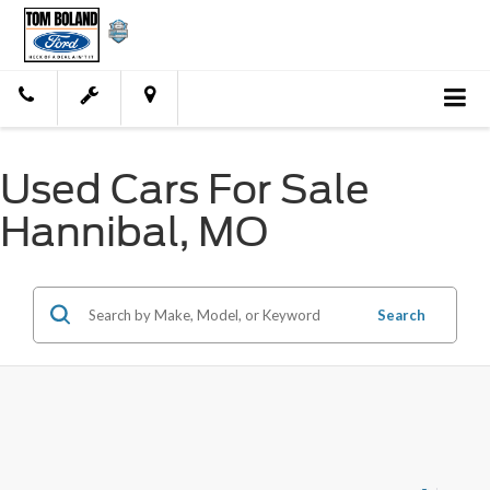
Used Cars For Sale
Hannibal, MO
Search