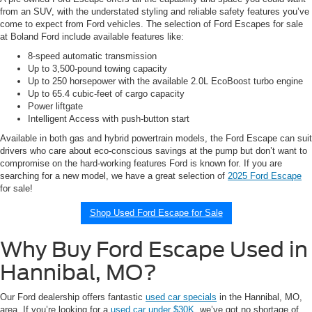
from an SUV, with the understated styling and reliable safety features you’ve
come to expect from Ford vehicles. The selection of Ford Escapes for sale
at Boland Ford include available features like:
8-speed automatic transmission
Up to 3,500-pound towing capacity
Up to 250 horsepower with the available 2.0L EcoBoost turbo engine
Up to 65.4 cubic-feet of cargo capacity
Power liftgate
Intelligent Access with push-button start
Available in both gas and hybrid powertrain models, the Ford Escape can suit
drivers who care about eco-conscious savings at the pump but don’t want to
compromise on the hard-working features Ford is known for. If you are
searching for a new model, we have a great selection of
2025 Ford Escape
for sale!
Shop Used Ford Escape for Sale
Why Buy Ford Escape Used in
Hannibal, MO?
Our Ford dealership offers fantastic
used car specials
in the Hannibal, MO,
area. If you’re looking for a
used car under $30K
, we’ve got no shortage of