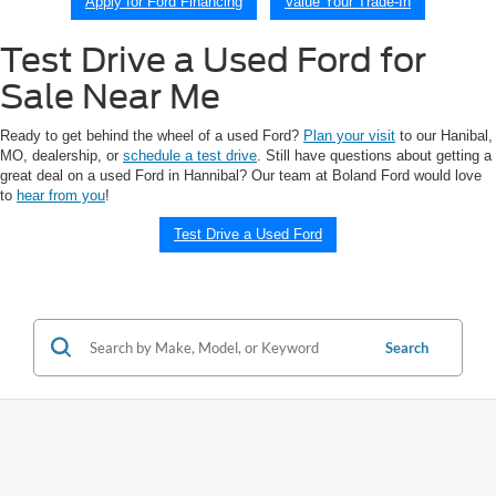
Apply for Ford Financing
Value Your Trade-In
Test Drive a Used Ford for
Sale Near Me
Ready to get behind the wheel of a used Ford?
Plan your visit
to our Hanibal,
MO, dealership, or
schedule a test drive
. Still have questions about getting a
great deal on a used Ford in Hannibal? Our team at Boland Ford would love
to
hear from you
!
Test Drive a Used Ford
Search