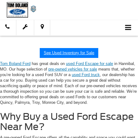
See Used Inventory for Sale
Tom Boland Ford
has great deals on
used Ford Escape for sale
in Hannibal,
MO. Our huge selection of
pre-owned vehicles for sale
means that, whether
you’re looking for a used Ford SUV or a
used Ford truck
, our dealership has
a car for you. Buying used can help you secure a great deal without
sacrificing quality or peace of mind. Each of our pre-owned vehicles receives
a thorough inspection so you can be sure your car is safe and reliable. We’re
committed to offering great deals on used Fords to our customers near
Quincy, Palmyra, Troy, Monroe City, and beyond.
Why Buy a Used Ford Escape
Near Me?
A pre-owned Ford Escape offers all the capability and space you could want