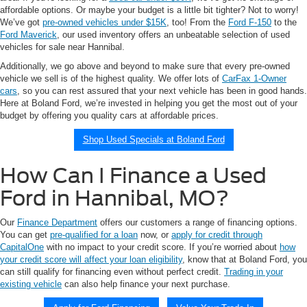
affordable options. Or maybe your budget is a little bit tighter? Not to worry!
We’ve got
pre-owned vehicles under $15K
, too! From the
Ford F-150
to the
Ford Maverick
, our used inventory offers an unbeatable selection of used
vehicles for sale near Hannibal.
Additionally, we go above and beyond to make sure that every pre-owned
vehicle we sell is of the highest quality. We offer lots of
CarFax 1-Owner
cars
, so you can rest assured that your next vehicle has been in good hands.
Here at Boland Ford, we’re invested in helping you get the most out of your
budget by offering you quality cars at affordable prices.
Shop Used Specials at Boland Ford
How Can I Finance a Used
Ford in Hannibal, MO?
Our
Finance Department
offers our customers a range of financing options.
You can get
pre-qualified for a loan
now, or
apply for credit through
CapitalOne
with no impact to your credit score. If you’re worried about
how
your credit score will affect your loan eligibility
, know that at Boland Ford, you
can still qualify for financing even without perfect credit.
Trading in your
existing vehicle
can also help finance your next purchase.